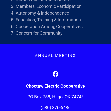
Members' Economic Participation
Autonomy & Independence
Education, Training & Information
Cooperation Among Cooperatives
Concern for Community
ANNUAL MEETING
Choctaw Electric Cooperative
PO Box 758, Hugo, OK 74743
(580) 326-6486