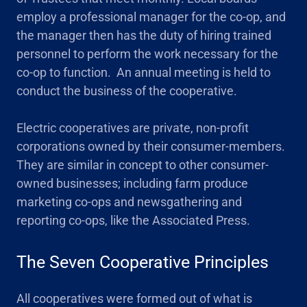
employ a professional manager for the co-op, and
the manager then has the duty of hiring trained
personnel to perform the work necessary for the
co-op to function. An annual meeting is held to
conduct the business of the cooperative.
Electric cooperatives are private, non-profit
corporations owned by their consumer-members.
They are similar in concept to other consumer-
owned businesses; including farm produce
marketing co-ops and newsgathering and
reporting co-ops, like the Associated Press.
The Seven Cooperative Principles
All cooperatives were formed out of what is