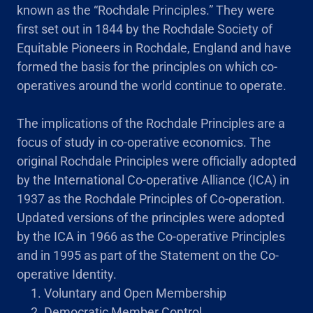
known as the “Rochdale Principles.” They were
first set out in 1844 by the Rochdale Society of
Equitable Pioneers in Rochdale, England and have
formed the basis for the principles on which co-
operatives around the world continue to operate.
The implications of the Rochdale Principles are a
focus of study in co-operative economics. The
original Rochdale Principles were officially adopted
by the International Co-operative Alliance (ICA) in
1937 as the Rochdale Principles of Co-operation.
Updated versions of the principles were adopted
by the ICA in 1966 as the Co-operative Principles
and in 1995 as part of the Statement on the Co-
operative Identity.
Voluntary and Open Membership
Democratic Member Control