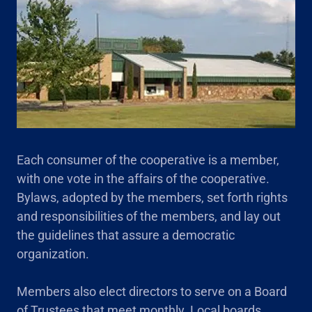
Each consumer of the cooperative is a member,
with one vote in the affairs of the cooperative.
Bylaws, adopted by the members, set forth rights
and responsibilities of the members, and lay out
the guidelines that assure a democratic
organization.
Members also elect directors to serve on a Board
of Trustees that meet monthly. Local boards