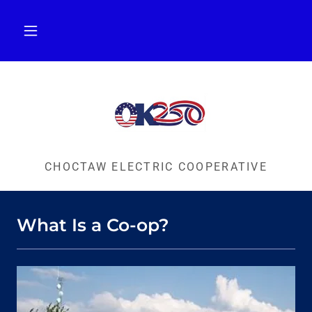
CHOCTAW ELECTRIC COOPERATIVE
What Is a Co-op?