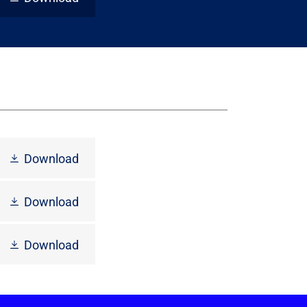
Download
Download
Download