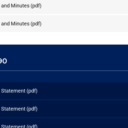
 and Minutes
(pdf)
 and Minutes
(pdf)
90
l Statement
(pdf)
l Statement
(pdf)
l Statement
(pdf)