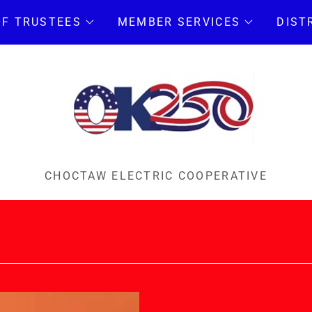
OF TRUSTEES
MEMBER SERVICES
DIST
CHOCTAW ELECTRIC COOPERATIVE