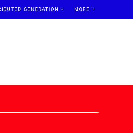
RIBUTED GENERATION
MORE