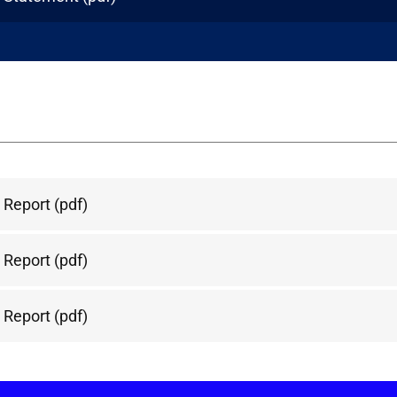
 Report
(pdf)
 Report
(pdf)
 Report
(pdf)