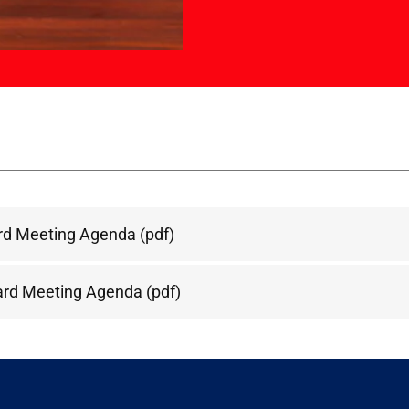
rd Meeting Agenda
(pdf)
ard Meeting Agenda
(pdf)