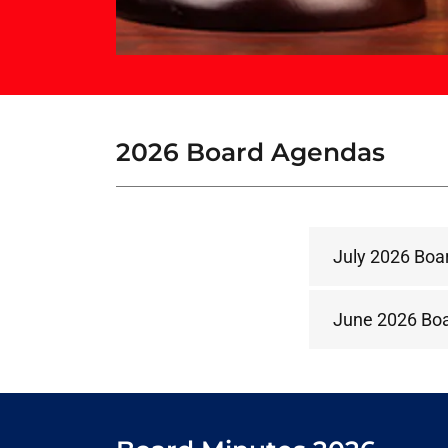
2026 Board Agendas
July 2026 Boa
June 2026 Bo