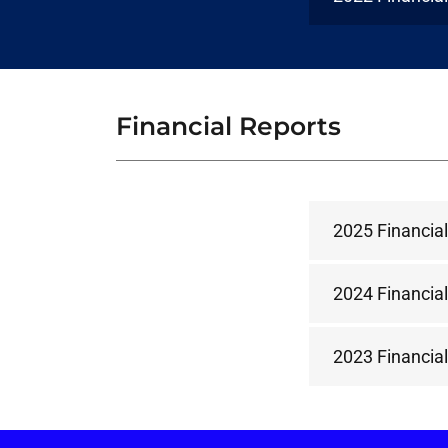
Financial Reports
2025 Financial
2024 Financial
2023 Financial