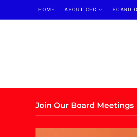
HOME
ABOUT CEC
BOARD 
Join Our Board Meetings