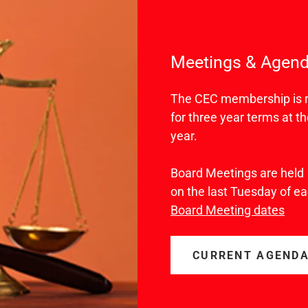
Meetings & Agen
The CEC membership is re
for three year terms at 
year.
Board Meetings are held
on the last Tuesday of 
Board Meeting dates
CURRENT AGEND