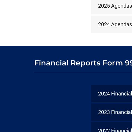
2025 Agendas
2024 Agendas
Financial Reports Form 9
2024 Financia
2023 Financia
2022 Financia