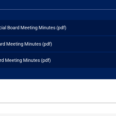
cial Board Meeting Minutes
(pdf)
ard Meeting Minutes
(pdf)
rd Meeting Minutes
(pdf)