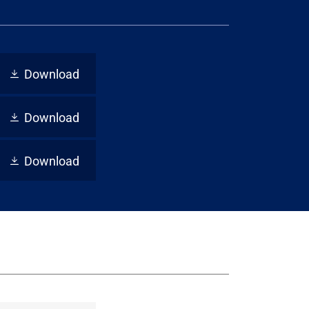
Download
Download
Download