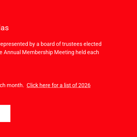
das
presented by a board of trustees elected
the Annual Membership Meeting held each
each month.
Click here for a list of 2026
A