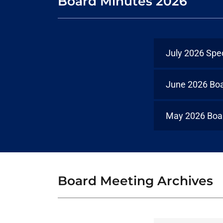
Board Minutes 2026
July 2026 Spe
June 2026 Bo
May 2026 Boa
Board Meeting Archives