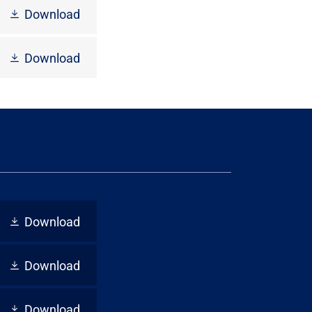
Download
Download
Download
Download
Download