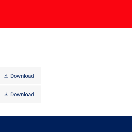
Download
Download